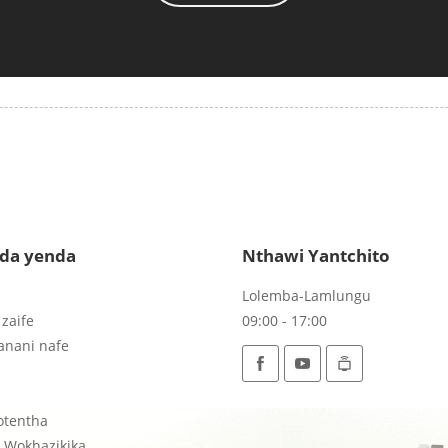
da yenda
Nthawi Yantchito
Lolemba-Lamlungu
zaife
09:00 - 17:00
anani nafe
otentha
r Wokhazikika