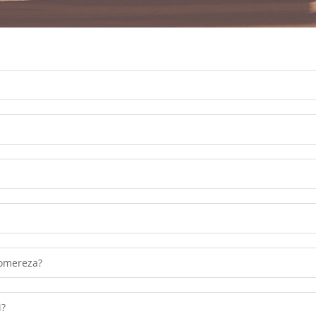
Chonde lowetsani mawu achinsinsi
omereza?
i?