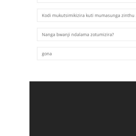
Kodi mukutsimikizira kuti mumasunga zinthu 
Nanga bwanji ndalama zotumizira?
gona