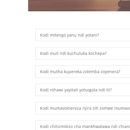
Kodi mitengo yanu ndi yotani?
Kodi muli ndi kuchuluka kochepa?
Kodi mutha kupereka zolemba zoyenera?
Kodi nthawi yayitali yotsogola ndi iti?
Kodi mumavomereza njira ziti zomwe mumav
Kodi chitsimikizo cha mankhwalawa ndi chian