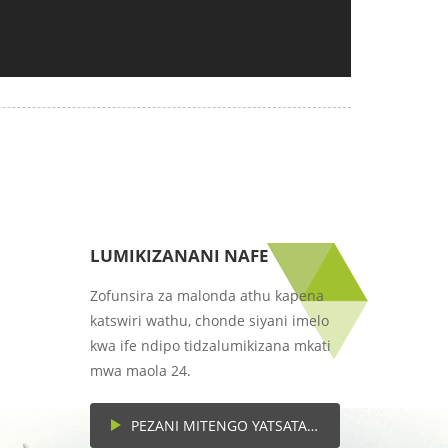
LUMIKIZANANI NAFE
Zofunsira za malonda athu kapena
katswiri wathu, chonde siyani imelo
kwa ife ndipo tidzalumikizana mkati
mwa maola 24.
PEZANI MITENGO YATSATANETSATANE