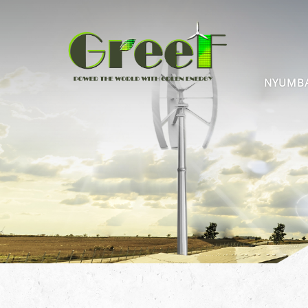
NYUMB