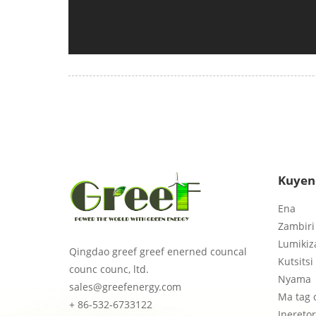
Kuyen
Ena
Zambiri 
Lumikiz
Qingdao greef greef enerned councal
Kutsitsi
counc counc, ltd.
Nyama
sales@greefenergy.com
Ma tag 
+ 86-532-6733122
Inereto