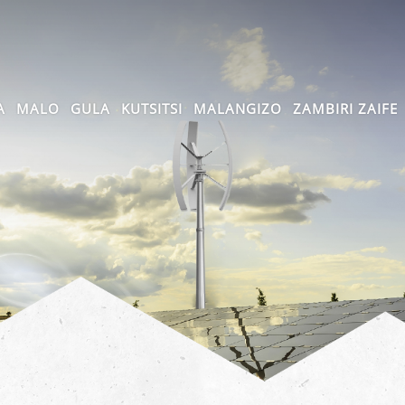
A
MALO
GULA
KUTSITSI
MALANGIZO
ZAMBIRI ZAIFE