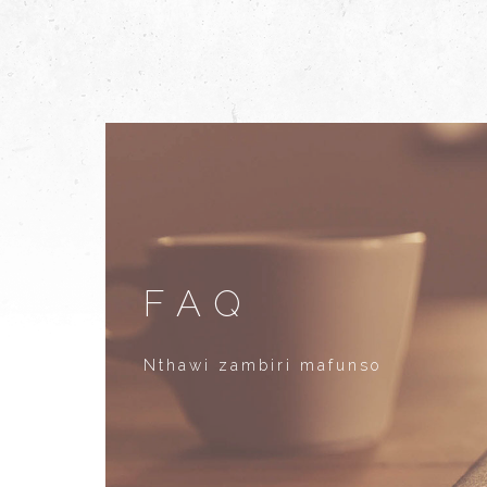
FAQ
Nthawi zambiri mafunso