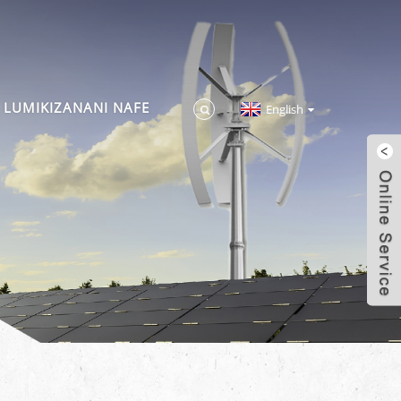
LUMIKIZANANI NAFE
English