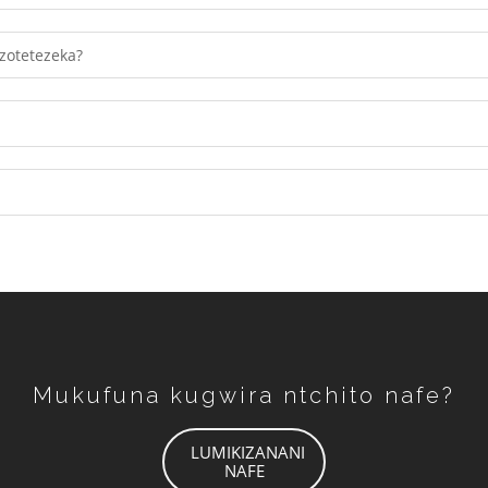
Tumiza
zotetezeka?
Mukufuna kugwira ntchito nafe?
LUMIKIZANANI
NAFE