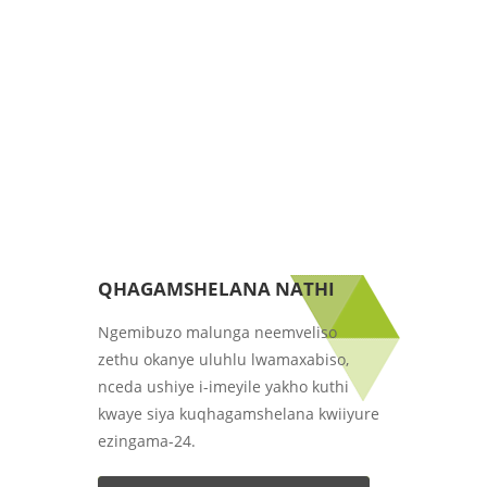
QHAGAMSHELANA NATHI
Ngemibuzo malunga neemveliso
zethu okanye uluhlu lwamaxabiso,
nceda ushiye i-imeyile yakho kuthi
kwaye siya kuqhagamshelana kwiiyure
ezingama-24.