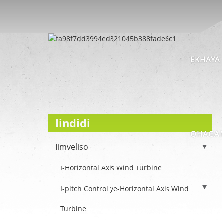
EKHAYA
Iindidi
QHAGAM
Iimveliso
I-Horizontal Axis Wind Turbine
I-pitch Control ye-Horizontal Axis Wind
Turbine