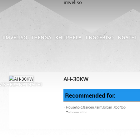
IIMVELISO
THENGA
KHUPHELA
IINGCEBISO
NGATHI
AH-30KW
SHELANA NATHI