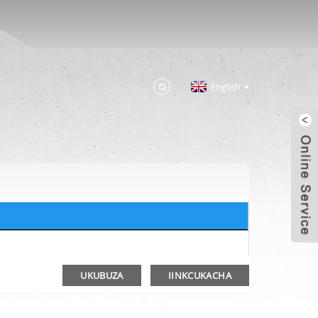
English
UKUBUZA
IINKCUKACHA