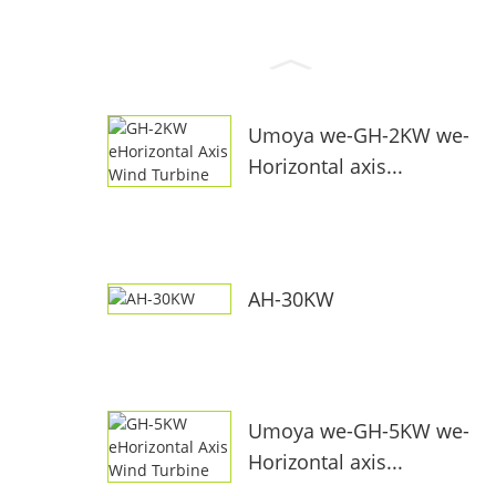
Umoya we-GH-2KW we-
Horizontal axis...
AH-30KW
Umoya we-GH-5KW we-
Horizontal axis...