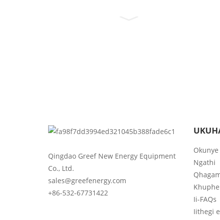
UKUH
Okunye
Qingdao Greef New Energy Equipment
Ngathi
Co., Ltd.
Qhagam
sales@greefenergy.com
Khuphe
+86-532-67731422
Ii-FAQs
Iithegi 