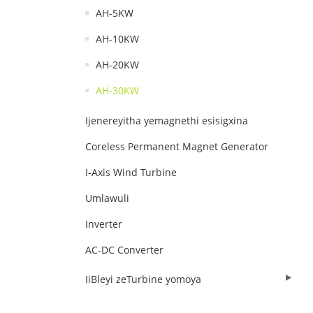
AH-5KW
AH-10KW
AH-20KW
AH-30KW
Ijenereyitha yemagnethi esisigxina
Coreless Permanent Magnet Generator
I-Axis Wind Turbine
Umlawuli
Inverter
AC-DC Converter
IiBleyi zeTurbine yomoya