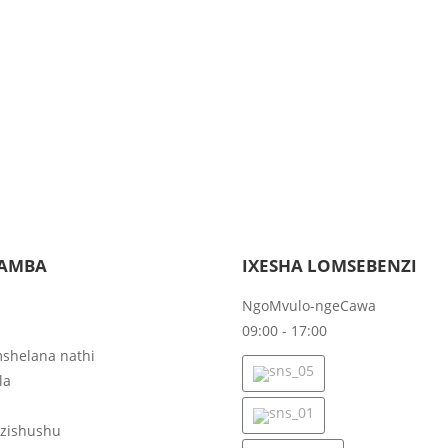
AMBA
IXESHA LOMSEBENZI
NgoMvulo-ngeCawa
09:00 - 17:00
shelana nathi
la
ezishushu