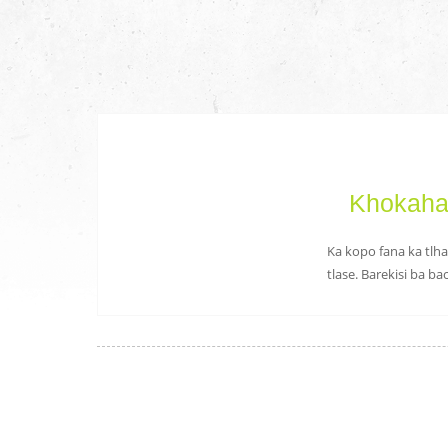
Khokahan
Ka kopo fana ka tlha
tlase. Barekisi ba b