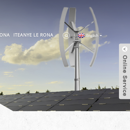
RONA
ITEANYE LE RONA
English