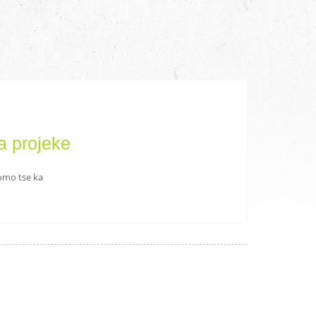
a projeke
romo tse ka