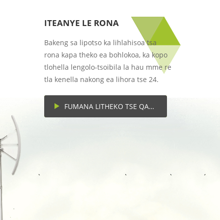
ITEANYE LE RONA
Bakeng sa lipotso ka lihlahisoa tsa
rona kapa theko ea bohlokoa, ka kopo
tlohella lengolo-tsoibila la hau mme re
tla kenella nakong ea lihora tse 24.
FUMANA LITHEKO TSE QAQILENG