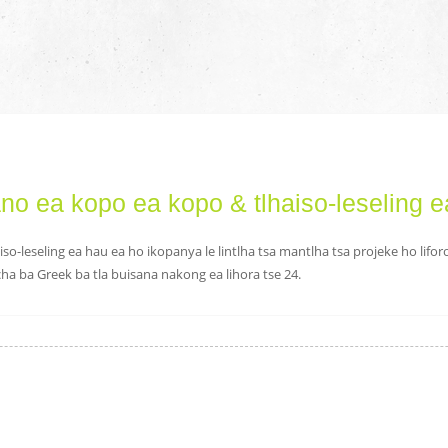
o ea kopo ea kopo & tlhaiso-leseling e
Ka kopo kenya phasewete
iso-leseling ea hau ea ho ikopanya le lintlha tsa mantlha tsa projeke ho lifo
acha ba Greek ba tla buisana nakong ea lihora tse 24.
Romella