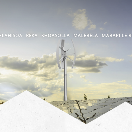
HLAHISOA
REKA
KHOASOLLA
MALEBELA
MABAPI LE 