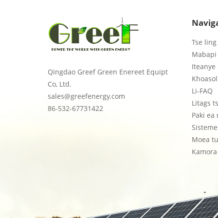
Navig
Tse ling
Mabapi 
Iteanye 
Qingdao Greef Green Enereet Equipt
Khoasol
Co, Ltd.
Li-FAQ
sales@greefenergy.com
Litags 
86-532-67731422
Paki ea
Sisteme 
Moea tu
Kamora 