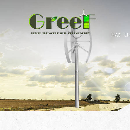
HAE
LI