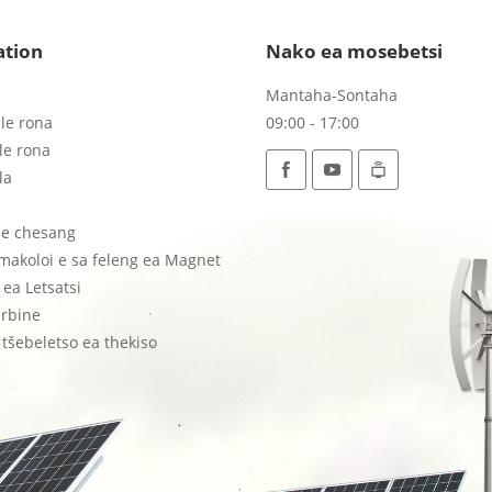
ation
Nako ea mosebetsi
Mantaha-Sontaha
le rona
09:00 - 17:00
le rona
la
tse chesang
 makoloi e sa feleng ea Magnet
ea Letsatsi
rbine
tšebeletso ea thekiso