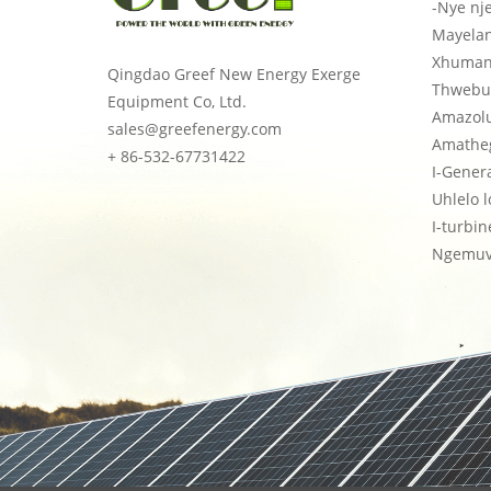
-Nye nj
Mayela
Xhuman
Qingdao Greef New Energy Exerge
Thwebu
Equipment Co, Ltd.
Amazol
sales@greefenergy.com
Amatheg
+ 86-532-67731422
I-Gener
Uhlelo 
I-turbi
Ngemuv