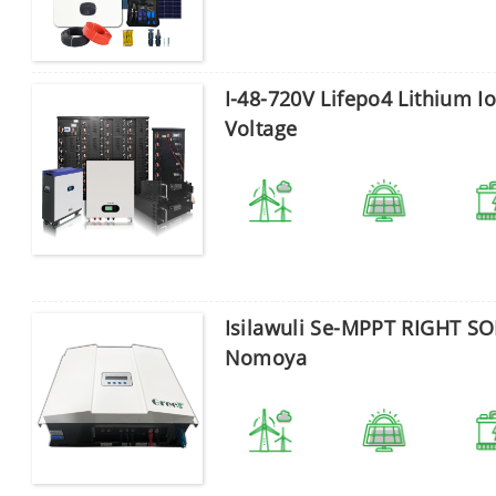
Thuma
I-48-720V Lifepo4 Lithium I
Voltage
Isilawuli Se-MPPT RIGHT S
Nomoya