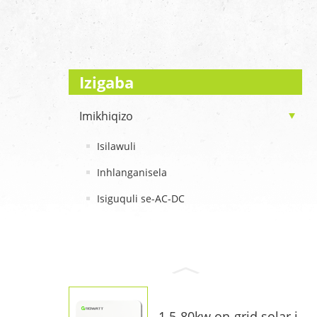
Izigaba
Imikhiqizo
Isilawuli
Inhlanganisela
Isiguquli se-AC-DC
1.5-80kw on-grid solar i