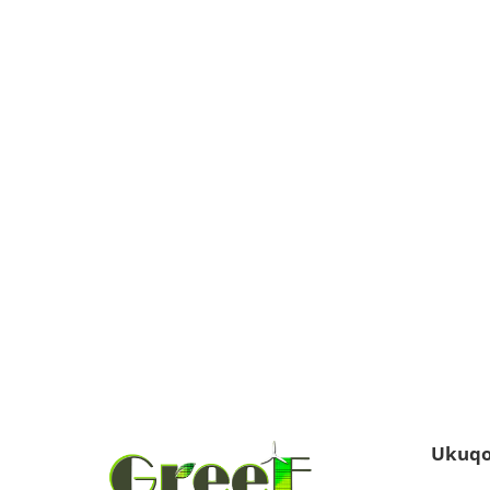
Ukuqo