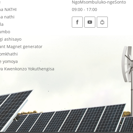
e
NgoMsombuluko-ngeSonto
na NATHI
09:00 - 17:00
a nathi
la
umbo
i ashisayo
ant Magnet generator
lomkhathi
ne yomoya
a Kwenkonzo Yokuthengisa