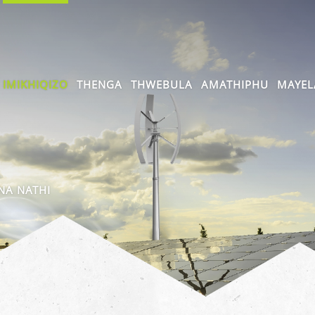
IMIKHIQIZO
THENGA
THWEBULA
AMATHIPHU
MAYEL
A NATHI