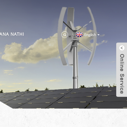
ANA NATHI
English