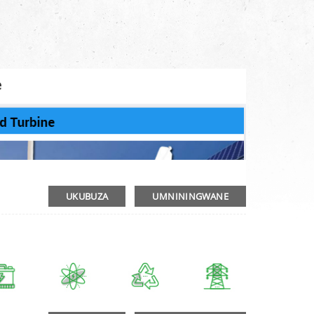
e
UKUBUZA
UMNININGWANE