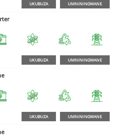
UKUBUZA
UMNININGWANE
rter
UKUBUZA
UMNININGWANE
ne
UKUBUZA
UMNININGWANE
ne