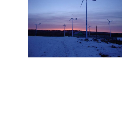
I-MPPT Wind Charge Co
ntroller ...