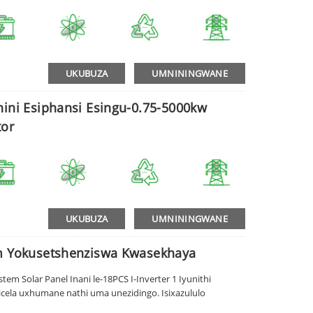
UKUBUZA
UMNININGWANE
nini Esiphansi Esingu-0.75-5000kw
or
UKUBUZA
UMNININGWANE
em Yokusetshenziswa Kwasekhaya
em Solar Panel Inani le-18PCS I-Inverter 1 Iyunithi
cela uxhumane nathi uma unezidingo. Isixazululo