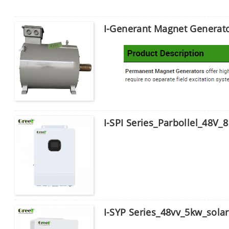
I-Generant Magnet Generat
I-SPI Series_Parbollel_48V_8 
I-SYP Series_48vv_5kw_solar 