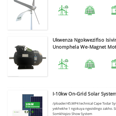
Ukwenza Ngokwezifiso Isivi
Unomphela We-Magnet Mot
I-10kw On-Grid Solar Syst
/ploader/45.MP4 technical Cape Todar Syst
Sicela ufake iphasiwedi
yekhekhe 1 ngokuya ngezidingo zakho. Si
Somkhiqizo Show System