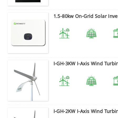
1.5-80kw On-Grid Solar Inve
I-GH-3KW I-Axis Wind Turbi
I-GH-2KW I-Axis Wind Turbi