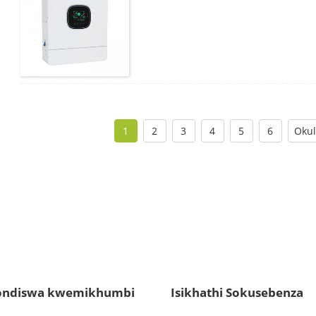
1
2
3
4
5
6
Okul
ndiswa kwemikhumbi
Isikhathi Sokusebenza