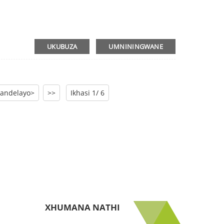
UKUBUZA
UMNININGWANE
andelayo>
>>
Ikhasi 1/ 6
XHUMANA NATHI