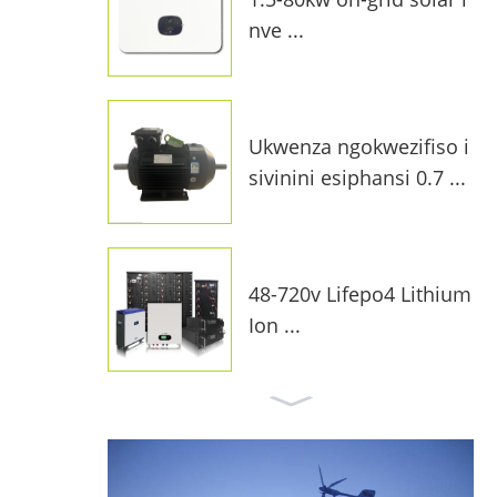
nve ...
Ukwenza ngokwezifiso i
sivinini esiphansi 0.7 ...
48-720v Lifepo4 Lithium
Ion ...
I-10kw On-Grid Solar Sy
stem F ...