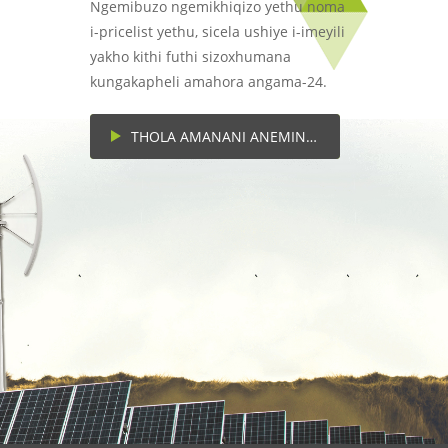
Ngemibuzo ngemikhiqizo yethu noma
i-pricelist yethu, sicela ushiye i-imeyili
yakho kithi futhi sizoxhumana
kungakapheli amahora angama-24.
THOLA AMANANI ANEMINININGWANE