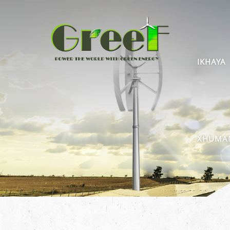
IKHAYA
XHUMAN