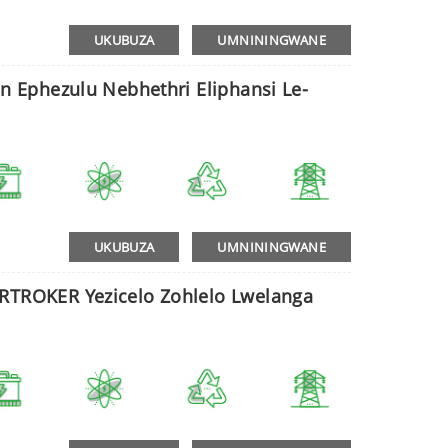
UKUBUZA
UMNININGWANE
on Ephezulu Nebhethri Eliphansi Le-
UKUBUZA
UMNININGWANE
ORTROKER Yezicelo Zohlelo Lwelanga