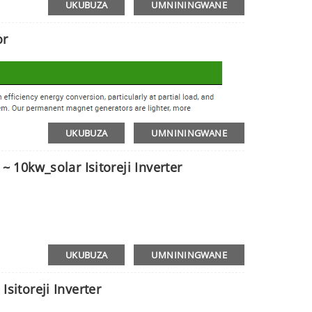
UKUBUZA
UMNININGWANE
or
UKUBUZA
UMNININGWANE
~ 10kw_solar Isitoreji Inverter
UKUBUZA
UMNININGWANE
Isitoreji Inverter