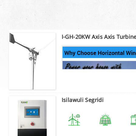
I-GH-20KW Axis Axis Turbin
Isilawuli Segridi