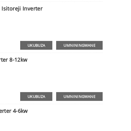
Isitoreji Inverter
UKUBUZA
UMNININGWANE
rter 8-12kw
UKUBUZA
UMNININGWANE
verter 4-6kw