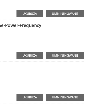
UKUBUZA
UMNININGWANE
 Se-Power-Frequency
UKUBUZA
UMNININGWANE
UKUBUZA
UMNININGWANE