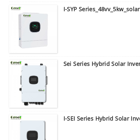
I-SYP Series_48vv_5kw_solar 
Sei Series Hybrid Solar Inve
I-SEI Series Hybrid Solar In