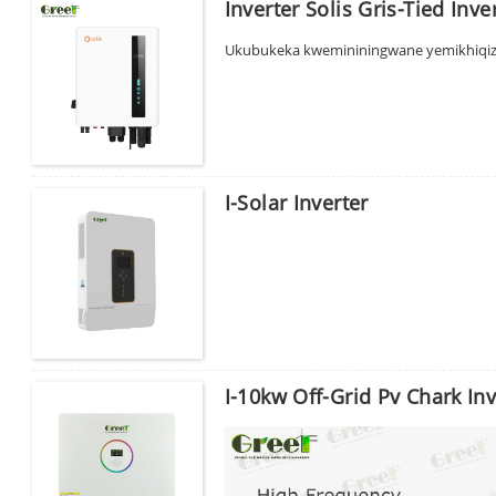
Inverter Solis Gris-Tied Inve
Thuma
Ukubukeka kwemininingwane yemikhiqiz
I-Solar Inverter
I-10kw Off-Grid Pv Chark Inv