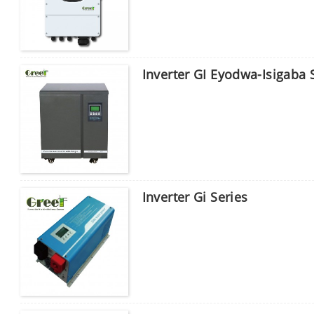
Inverter GI Eyodwa-Isigaba
Inverter Gi Series
Sicela ufake iphasiwedi