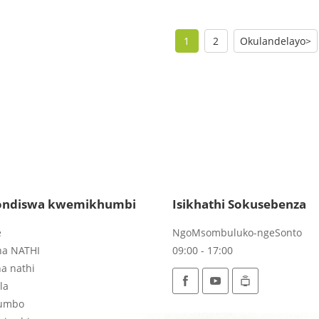
1
2
Okulandelayo>
ndiswa kwemikhumbi
Isikhathi Sokusebenza
e
NgoMsombuluko-ngeSonto
na NATHI
09:00 - 17:00
a nathi
la
umbo