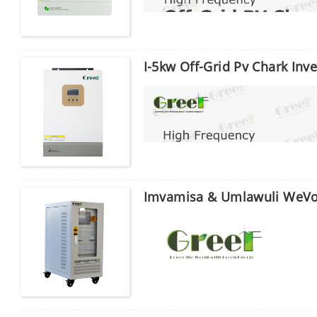
I-5kw Off-Grid Pv Chark Inve
Imvamisa & Umlawuli WeVo