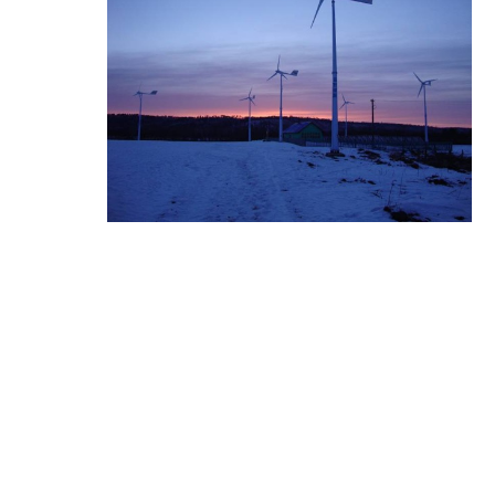
I-MPPT Wind Charge Co
ntroller ...