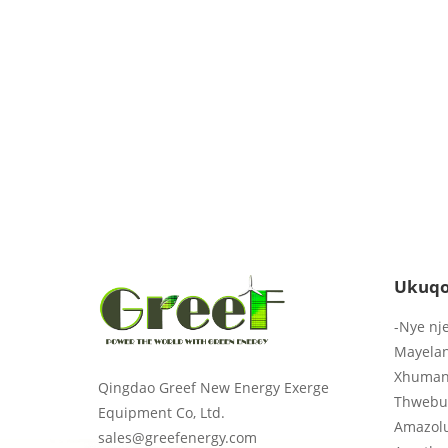
Ukuqo
-Nye nj
Mayela
Xhuman
Qingdao Greef New Energy Exerge
Thwebu
Equipment Co, Ltd.
Amazol
sales@greefenergy.com