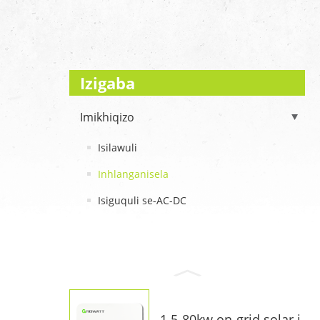
Izigaba
Imikhiqizo
Isilawuli
Inhlanganisela
Isiguquli se-AC-DC
1.5-80kw on-grid solar i