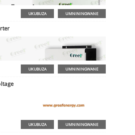
UKUBUZA
UMNININGWANE
rter
UKUBUZA
UMNININGWANE
ltage
UKUBUZA
UMNININGWANE