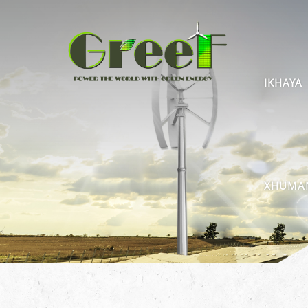
IKHAYA
XHUMAN