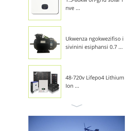
nve ...
Ukwenza ngokwezifiso i
sivinini esiphansi 0.7 ...
48-720v Lifepo4 Lithium
Ion ...
I-10kw On-Grid Solar Sy
stem F ...