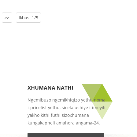
>>
Ikhasi 1/5
XHUMANA NATHI
Ngemibuzo ngemikhiqizo yethu noma
i-pricelist yethu, sicela ushiye i-imeyili
yakho kithi futhi sizoxhumana
kungakapheli amahora angama-24.