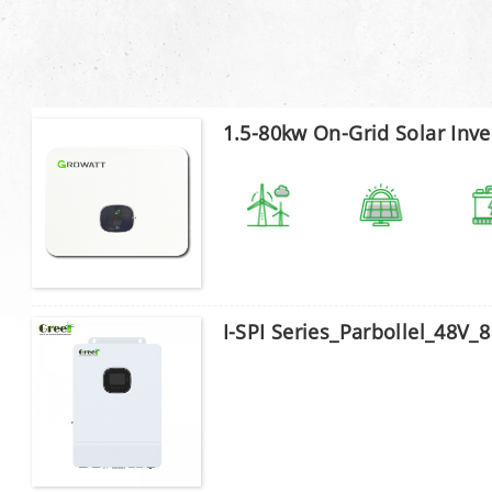
1.5-80kw On-Grid Solar Inve
I-SPI Series_Parbollel_48V_8 