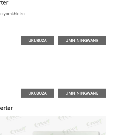
rter
o yomkhiqizo
UKUBUZA
UMNININGWANE
UKUBUZA
UMNININGWANE
erter