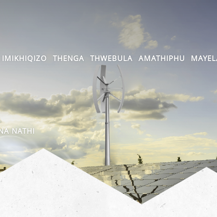
IMIKHIQIZO
THENGA
THWEBULA
AMATHIPHU
MAYEL
A NATHI