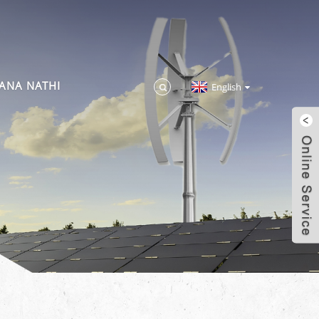
ANA NATHI
English