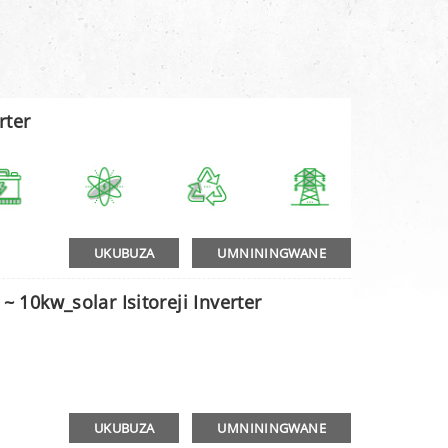
rter
UKUBUZA
UMNININGWANE
~ 10kw_solar Isitoreji Inverter
UKUBUZA
UMNININGWANE