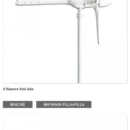
A Kwance Axis Iska
BINCIKE
BAYYANIN FILLA-FILLA