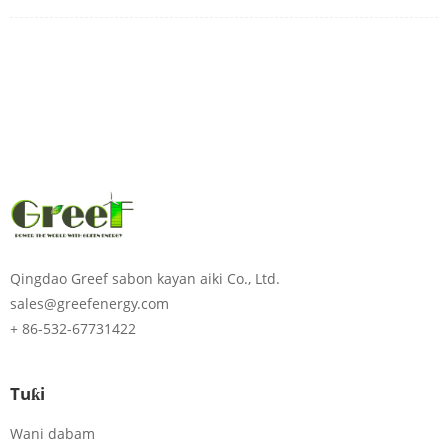
Qingdao Greef sabon kayan aiki Co., Ltd.
sales@greefenergy.com
+ 86-532-67731422
Tuƙi
Wani dabam