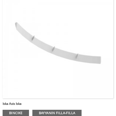
Da fatan za a shigar da
kalmar wucewa
Iska Axis Iska
Aika da
BINCIKE
BAYYANIN FILLA-FILLA