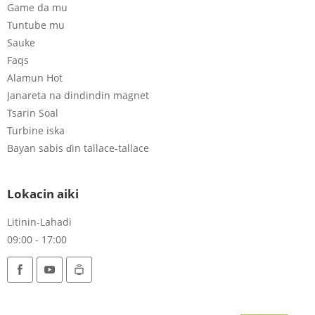
Game da mu
Tuntube mu
Sauke
Faqs
Alamun Hot
Janareta na dindindin magnet
Tsarin Soal
Turbine iska
Bayan sabis ɗin tallace-tallace
Lokacin aiki
Litinin-Lahadi
09:00 - 17:00