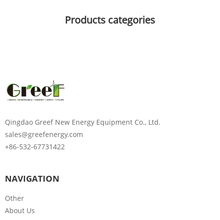
Products categories
Qingdao Greef New Energy Equipment Co., Ltd.
sales@greefenergy.com
+86-532-67731422
NAVIGATION
Other
About Us