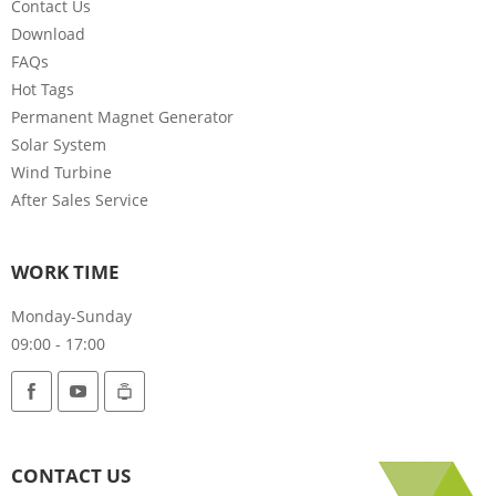
Contact Us
Download
FAQs
Hot Tags
Permanent Magnet Generator
Solar System
Wind Turbine
After Sales Service
WORK TIME
Monday-Sunday
09:00 - 17:00
CONTACT US