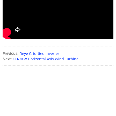
Please enter the
password
Send
Previous:
Deye Grid-tied Inverter
Next:
GH-2KW Horizontal Axis Wind Turbine