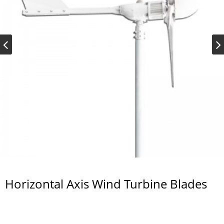
Horizontal Axis Wind Turbine Blades