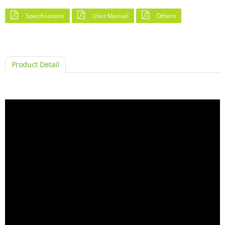
Specifications
User Manuel
Others
Product Detail